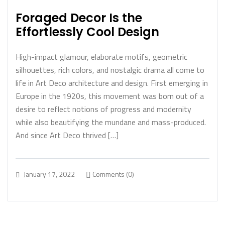
Foraged Decor Is the
Effortlessly Cool Design
High-impact glamour, elaborate motifs, geometric
silhouettes, rich colors, and nostalgic drama all come to
life in Art Deco architecture and design. First emerging in
Europe in the 1920s, this movement was born out of a
desire to reflect notions of progress and modernity
while also beautifying the mundane and mass-produced.
And since Art Deco thrived […]
January 17, 2022
Comments (0)