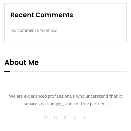
Recent Comments
No comments to show.
About Me
We are experienced professionals who understand that It
services is changing, and are true partners.