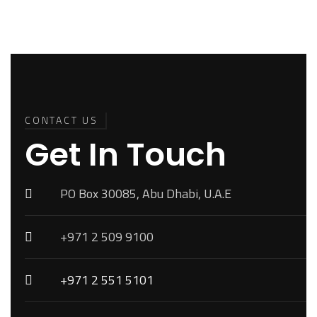
Back To
Top
CONTACT US
Get In Touch
PO Box 30085, Abu Dhabi, U.A.E
+971 2 509 9100
+971 2 551 5101