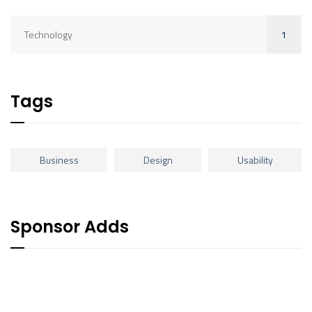
1
Technology
Tags
Business
Design
Usability
Sponsor Adds