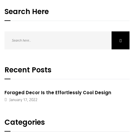
Search Here
Recent Posts
Foraged Decor Is the Effortlessly Cool Design
January 17, 2022
Categories