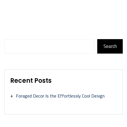
Search
Search
Recent Posts
Foraged Decor Is the Effortlessly Cool Design