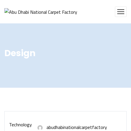
Design
Technology
abudhabinationalcarpetfactory