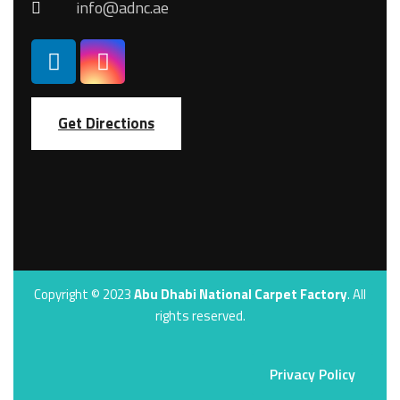
info@adnc.ae
Get Directions
Copyright © 2023
Abu Dhabi National Carpet Factory
. All
rights reserved.
Privacy Policy