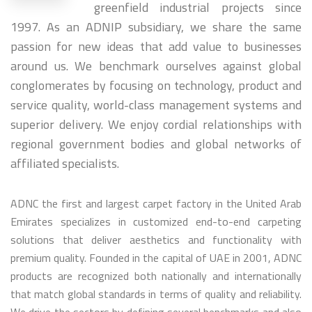
greenfield industrial projects since
1997. As an ADNIP subsidiary, we share the same
passion for new ideas that add value to businesses
around us. We benchmark ourselves against global
conglomerates by focusing on technology, product and
service quality, world-class management systems and
superior delivery. We enjoy cordial relationships with
regional government bodies and global networks of
affiliated specialists.
ADNC the first and largest carpet factory in the United Arab
Emirates specializes in customized end-to-end carpeting
solutions that deliver aesthetics and functionality with
premium quality. Founded in the capital of UAE in 2001, ADNC
products are recognized both nationally and internationally
that match global standards in terms of quality and reliability.