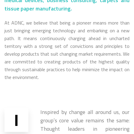
medical devices, business consulting, carpets and
tissue paper manufacturing.
At ADNC, we believe that being a pioneer means more than
just bringing emerging technology and embarking on a new
path. It means continuously charging ahead in uncharted
territory with a strong set of convictions and principles to
develop products that suit changing market requirements. We
are committed to creating products of the highest quality
through sustainable practices to help minimize the impact on
the environment.
I
Inspired by change all around us, our
group’s core value remains the same:
Thought leaders in pioneering