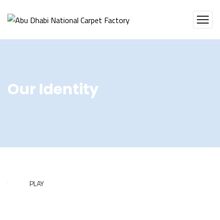
Our Identity
PLAY