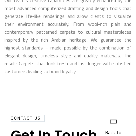
Our team’s creative capabilities are greatly enhanced by the
most advanced computerized drafting and design tools that
generate life-like renderings and allow clients to visualize
their environment accurately. From wool-rich plain and
contemporary patterned carpets to cultural masterpieces
inspired by the rich Arabian heritage, We guarantee the
highest standards – made possible by the combination of
elegant design, timeless style and quality materials. The
result: Carpets that look fresh and last longer with satisfied
customers leading to brand loyalty.
CONTACT US
Get In Touch
Back To