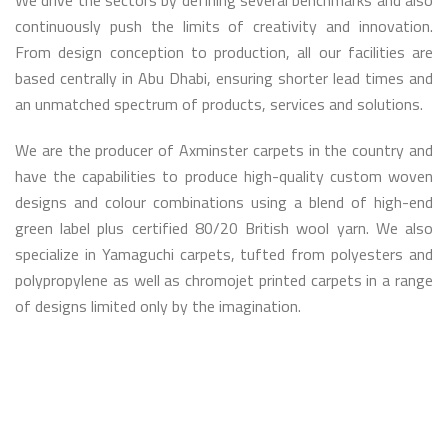
We drive the sectors by defining several benchmarks and also
continuously push the limits of creativity and innovation.
From design conception to production, all our facilities are
based centrally in Abu Dhabi, ensuring shorter lead times and
an unmatched spectrum of products, services and solutions.
We are the producer of Axminster carpets in the country and
have the capabilities to produce high-quality custom woven
designs and colour combinations using a blend of high-end
green label plus certified 80/20 British wool yarn. We also
specialize in Yamaguchi carpets, tufted from polyesters and
polypropylene as well as chromojet printed carpets in a range
of designs limited only by the imagination.