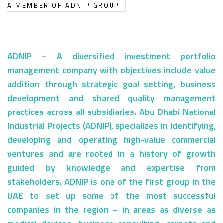
A MEMBER OF ADNIP GROUP
ADNIP – A diversified investment portfolio
Our
Identity
management company with objectives include value
addition through strategic goal setting, business
development and shared quality management
practices across all subsidiaries. Abu Dhabi National
Industrial Projects (ADNIP), specializes in identifying,
developing and operating high-value commercial
ventures and are rooted in a history of growth
guided by knowledge and expertise from
stakeholders. ADNIP is one of the first group in the
UAE to set up some of the most successful
companies in the region – in areas as diverse as