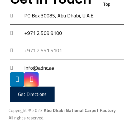
Top
PO Box 30085, Abu Dhabi, U.A.E
+971 2 509 9100
+971 2 551 5101
info@adnc.ae
Get Directions
Copyright © 2023
Abu Dhabi National Carpet Factory
.
All rights reserved.