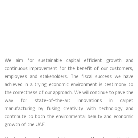
Sustainable
growth
&
Continuous
improvement:
Concepts
that
benefit
our
customers,
employees
We aim for sustainable capital efficient growth and
and
stakeholders
continuous improvement for the benefit of our customers,
employees and stakeholders. The fiscal success we have
achieved in a trying economic environment is testimony to
the correctness of our approach. We will continue to pave the
way for state-of-the-art innovations in carpet
manufacturing by fusing creativity with technology and
contribute to both the environmental beauty and economic
growth of the UAE.