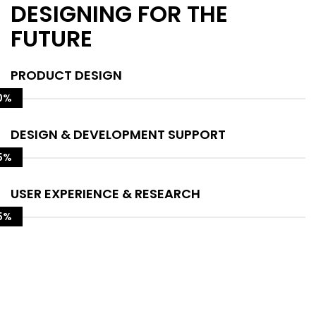
DESIGNING FOR THE
FUTURE
PRODUCT DESIGN
0%
DESIGN & DEVELOPMENT SUPPORT
5%
USER EXPERIENCE & RESEARCH
5%