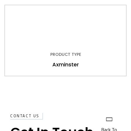
PRODUCT TYPE
Axminster
CONTACT US
Back To