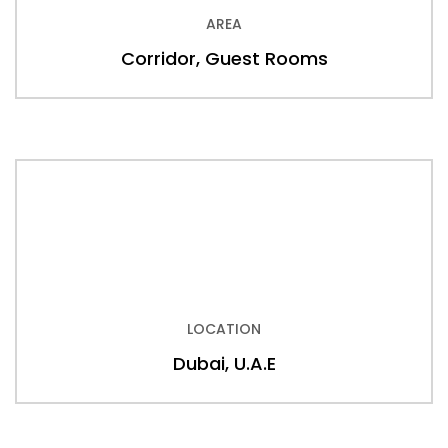
AREA
Corridor, Guest Rooms
LOCATION
Dubai, U.A.E