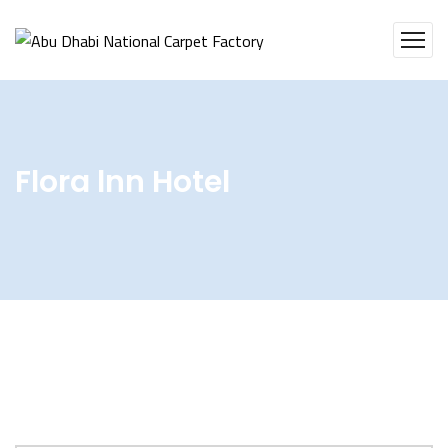
Flora lnn Hotel