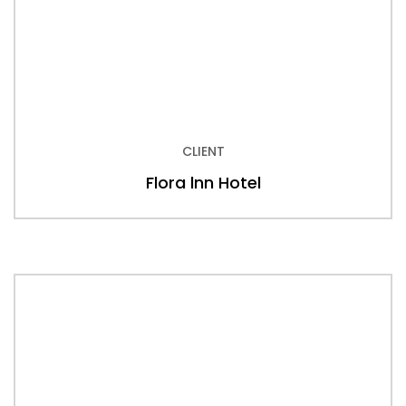
CLIENT
Flora lnn Hotel