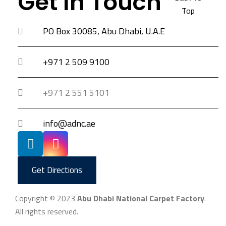
Get In Touch
Top
PO Box 30085, Abu Dhabi, U.A.E
+971 2 509 9100
+971 2 551 5101
info@adnc.ae
Get Directions
Copyright © 2023
Abu Dhabi National Carpet Factory
.
All rights reserved.