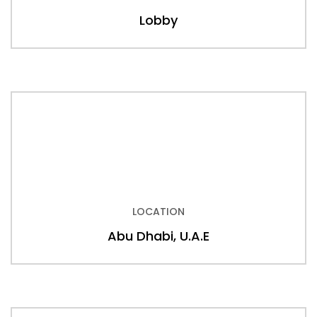
Lobby
LOCATION
Abu Dhabi, U.A.E