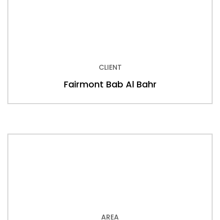
CLIENT
Fairmont Bab Al Bahr
AREA