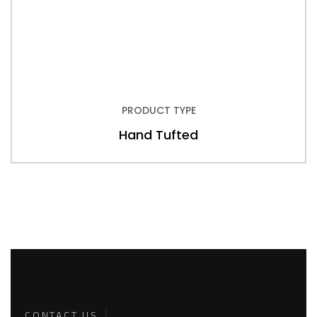
PRODUCT TYPE
Hand Tufted
Back To
Top
CONTACT US