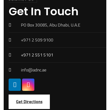
Get In Touch
PO Box 30085, Abu Dhabi, U.A.E
+971 2 509 9100
+971 2 551 5101
info@adnc.ae
Get Directions