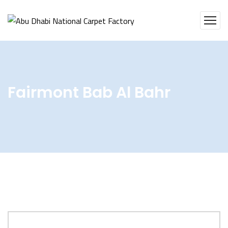
Fairmont Bab Al Bahr