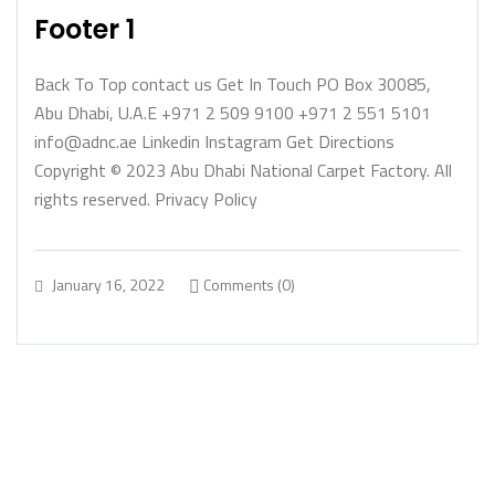
Footer 1
Back To Top contact us Get In Touch PO Box 30085,
Abu Dhabi, U.A.E +971 2 509 9100 +971 2 551 5101
info@adnc.ae Linkedin Instagram Get Directions
Copyright © 2023 Abu Dhabi National Carpet Factory. All
rights reserved. Privacy Policy
January 16, 2022
Comments (0)