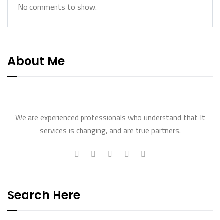
No comments to show.
About Me
We are experienced professionals who understand that It
services is changing, and are true partners.
Search Here