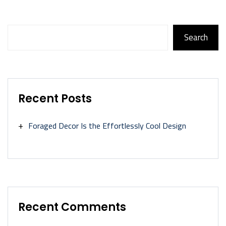
Search
Search
Recent Posts
Foraged Decor Is the Effortlessly Cool Design
Recent Comments