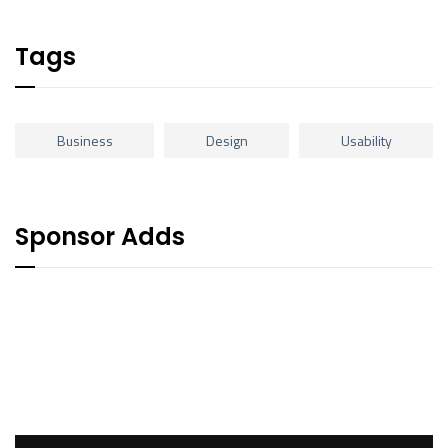
Tags
Business
Design
Usability
Sponsor Adds