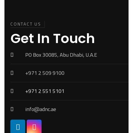
Back To
Top
CONTACT US
Get In Touch
PO Box 30085, Abu Dhabi, U.A.E
+971 2 509 9100
+971 2 551 5101
info@adnc.ae