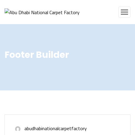
Footer Builder
abudhabinationalcarpetfactory