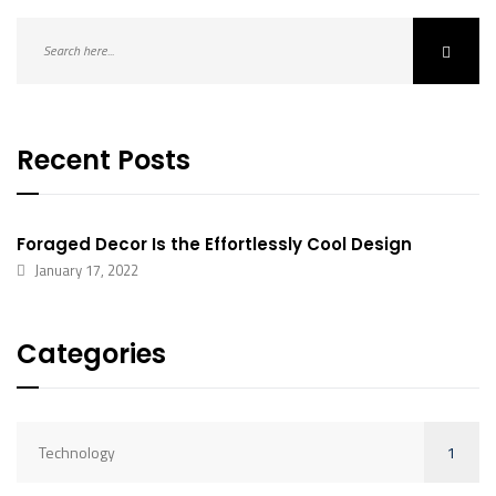
Recent Posts
Foraged Decor Is the Effortlessly Cool Design
January 17, 2022
Categories
1
Technology