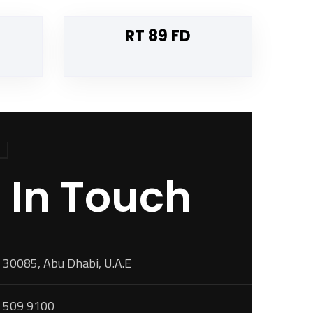
RT 89 FD
 In Touch
 30085, Abu Dhabi, U.A.E
 509 9100