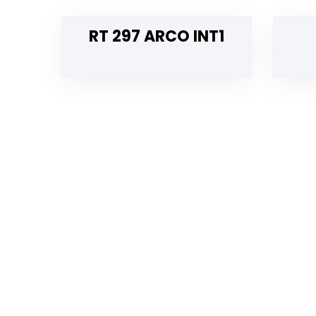
RT 297 ARCO INT1