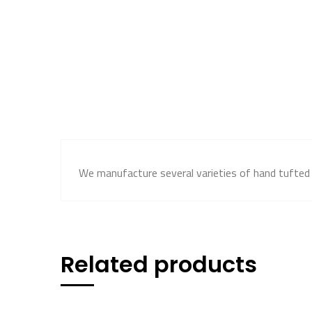
We manufacture several varieties of hand tufted c
Related products