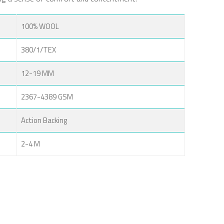
100% WOOL
380/1/TEX
12-19 MM
2367-4389 GSM
Action Backing
2-4 M