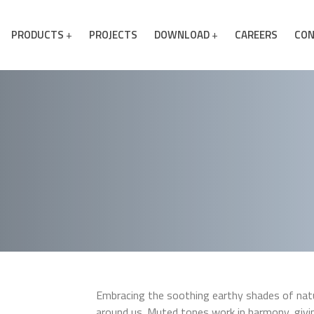
PRODUCTS
PROJECTS
DOWNLOAD
CAREERS
CON
Embracing the soothing earthy shades of natur
around us. Muted tones work in harmony, giv