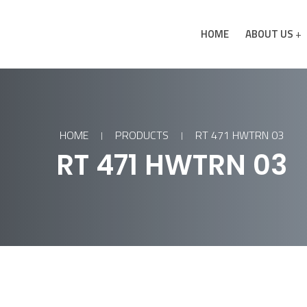
HOME
ABOUT US
HOME
PRODUCTS
RT 471 HWTRN 03
RT 471 HWTRN 03