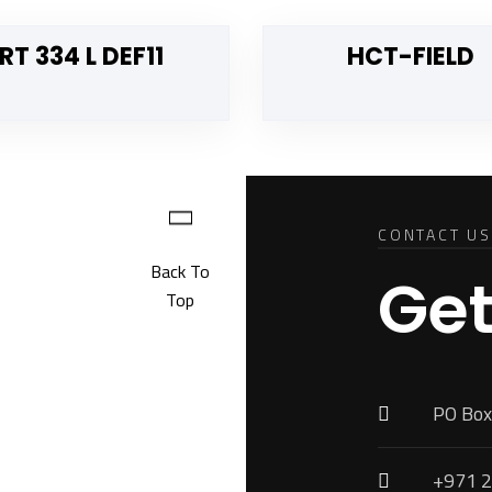
RT 334 L DEF11
HCT-FIELD
CONTACT US
Back To
Get
Top
PO Box
+971 2