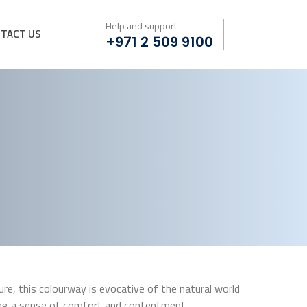
Help and support
TACT US
+971 2 509 9100
e, this colourway is evocative of the natural world
ing a sense of comfort and contentment.