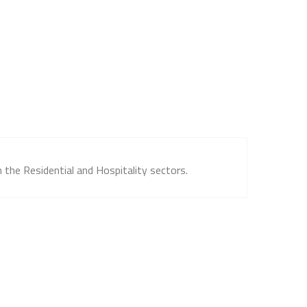
 the Residential and Hospitality sectors.