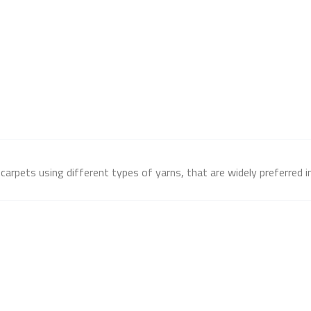
arpets using different types of yarns, that are widely preferred in