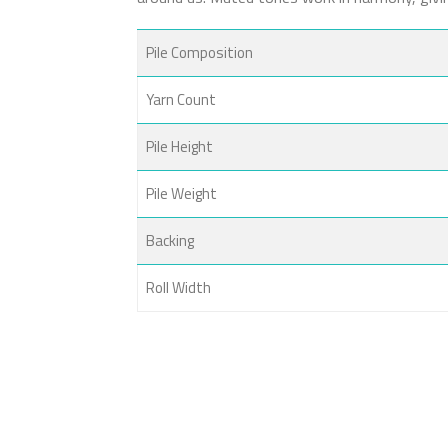
Pile Composition
Yarn Count
Pile Height
Pile Weight
Backing
Roll Width