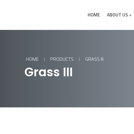
HOME
ABOUT US
HOME
PRODUCTS
GRASS III
Grass III