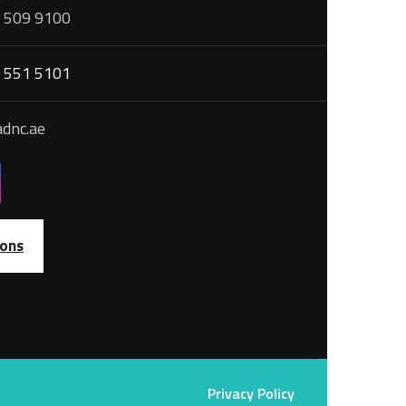
 509 9100
 551 5101
dnc.ae
ions
Privacy Policy