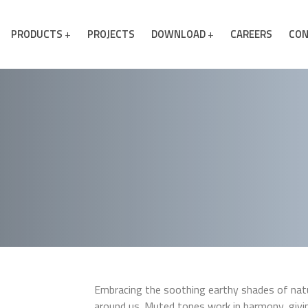
PRODUCTS
PROJECTS
DOWNLOAD
CAREERS
CON
Embracing the soothing earthy shades of natur
around us. Muted tones work in harmony, giv