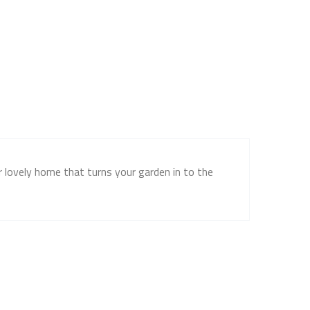
ur lovely home that turns your garden in to the