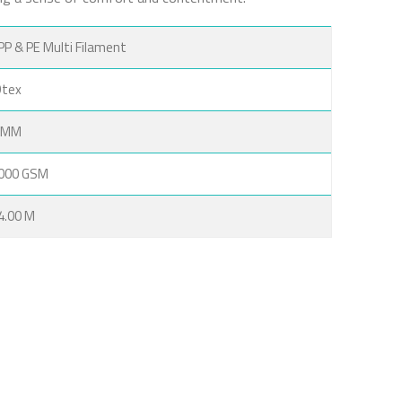
PP & PE Multi Filament
Dtex
 MM
000 GSM
 4.00 M