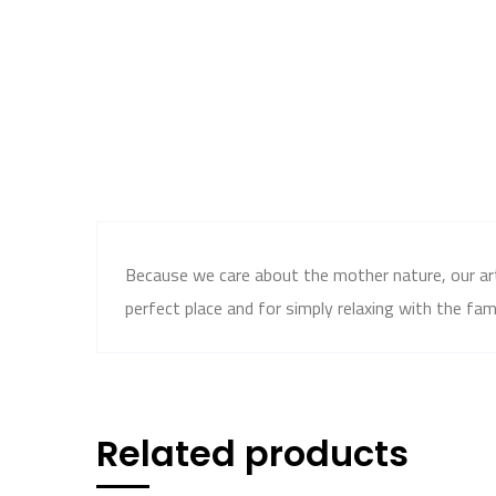
Because we care about the mother nature, our artif
perfect place and for simply relaxing with the fami
Related products