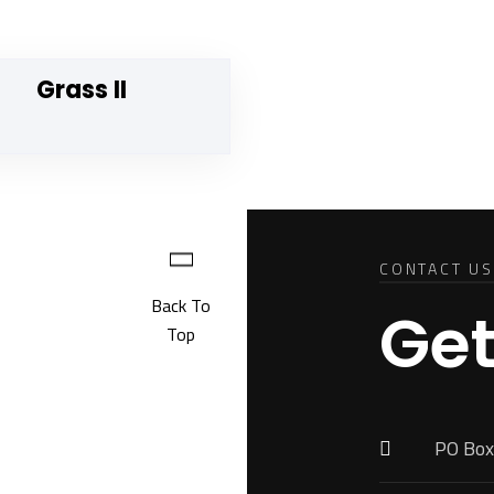
Grass II
CONTACT US
Back To
Get
Top
PO Box