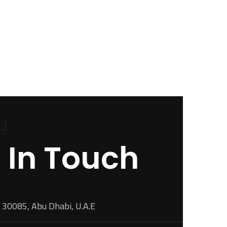
 In Touch
 30085, Abu Dhabi, U.A.E