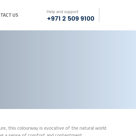
Help and support
TACT US
+971 2 509 9100
e, this colourway is evocative of the natural world
ing a sense of comfort and contentment.