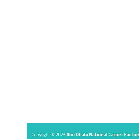
Copyright © 2023
Abu Dhabi National Carpet Factor