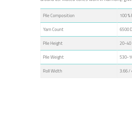
Pile Composition
100 % 
Yarn Count
6500 
Pile Height
20-40
Pile Weight
530-1
Roll Width
3.66 /