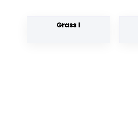
Grass I