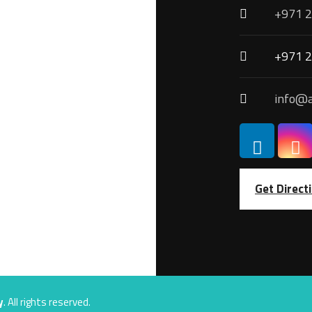
+971 2
+971 2
info@a
Get Direct
y
. All rights reserved.