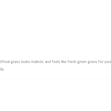
icial grass looks realistic and feels like fresh green grass for yo
ly.