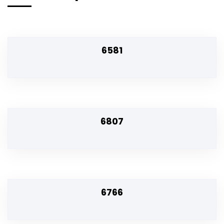
6581
6807
6766