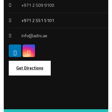
+971 2 509 9100
+971 2 551 5101
info@adnc.ae
Get Directions