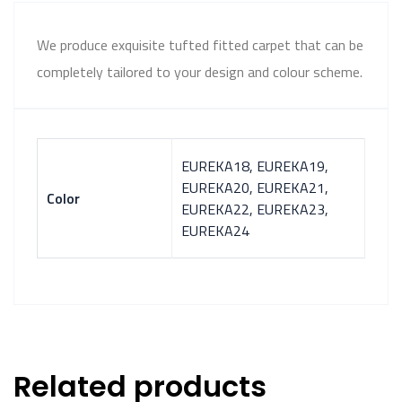
We produce exquisite tufted fitted carpet that can be
completely tailored to your design and colour scheme.
EUREKA18, EUREKA19,
EUREKA20, EUREKA21,
Color
EUREKA22, EUREKA23,
EUREKA24
Related products