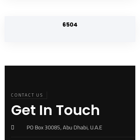
6504
Back To
Top
CONTACT US
Get In Touch
PO Box 30085, Abu Dhabi, U.A.E