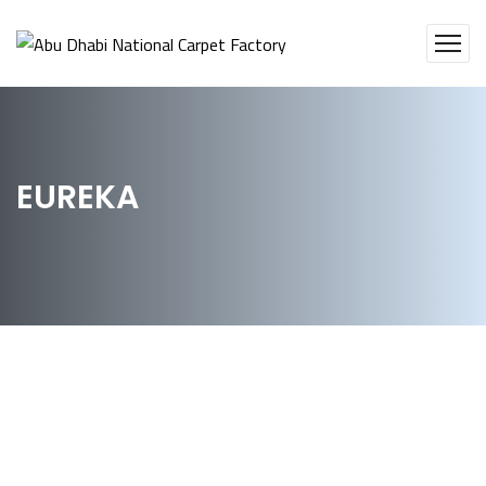
EUREKA