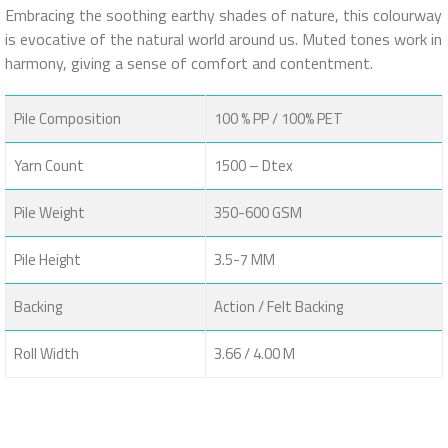
Embracing the soothing earthy shades of nature, this colourway
is evocative of the natural world around us. Muted tones work in
harmony, giving a sense of comfort and contentment.
Pile Composition
100 % PP / 100% PET
Yarn Count
1500 – Dtex
Pile Weight
350-600 GSM
Pile Height
3.5-7 MM
Backing
Action / Felt Backing
Roll Width
3.66 / 4.00 M