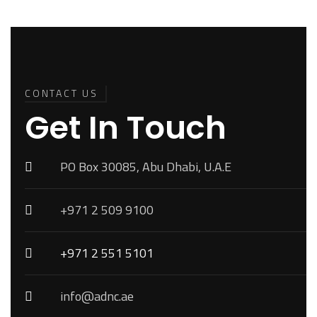
Back To
Top
CONTACT US
Get In Touch
PO Box 30085, Abu Dhabi, U.A.E
+971 2 509 9100
+971 2 551 5101
info@adnc.ae