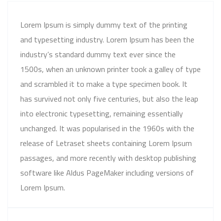
Lorem Ipsum is simply dummy text of the printing
and typesetting industry. Lorem Ipsum has been the
industry’s standard dummy text ever since the
1500s, when an unknown printer took a galley of type
and scrambled it to make a type specimen book. It
has survived not only five centuries, but also the leap
into electronic typesetting, remaining essentially
unchanged. It was popularised in the 1960s with the
release of Letraset sheets containing Lorem Ipsum
passages, and more recently with desktop publishing
software like Aldus PageMaker including versions of
Lorem Ipsum.