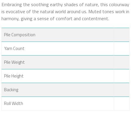
Embracing the soothing earthy shades of nature, this colourway
is evocative of the natural world around us. Muted tones work in
harmony, giving a sense of comfort and contentment.
Pile Composition
Yarn Count
Pile Weight
Pile Height
Backing
Roll Width