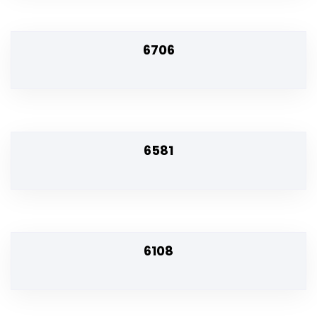
6706
6581
6108