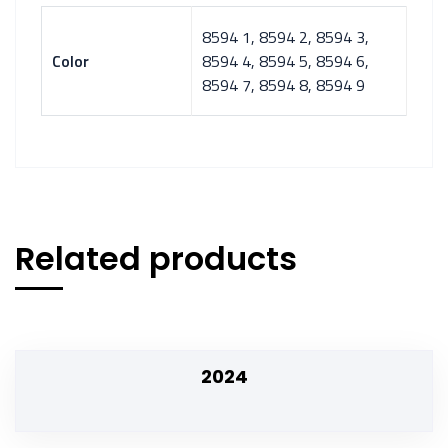
8594 1, 8594 2, 8594 3,
Color
8594 4, 8594 5, 8594 6,
8594 7, 8594 8, 8594 9
Related products
2024