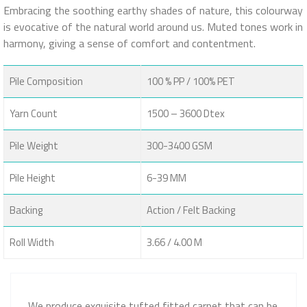
Embracing the soothing earthy shades of nature, this colourway
is evocative of the natural world around us. Muted tones work in
harmony, giving a sense of comfort and contentment.
Pile Composition
100 % PP / 100% PET
Yarn Count
1500 – 3600 Dtex
Pile Weight
300-3400 GSM
Pile Height
6-39 MM
Backing
Action / Felt Backing
Roll Width
3.66 / 4.00 M
We produce exquisite tufted fitted carpet that can be