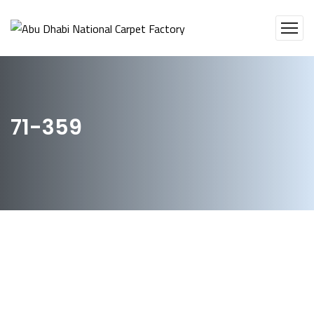
71-359