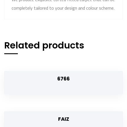
completely tailored to your design and colour scheme.
Related products
6766
FAIZ