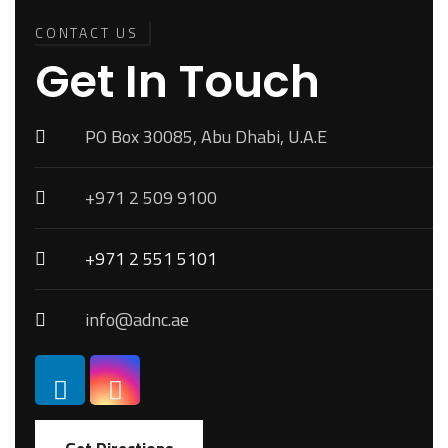
Back To
Top
CONTACT US
Get In Touch
PO Box 30085, Abu Dhabi, U.A.E
+971 2 509 9100
+971 2 551 5101
info@adnc.ae