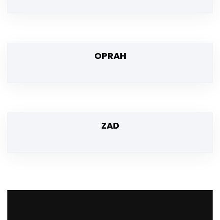
OPRAH
ZAD