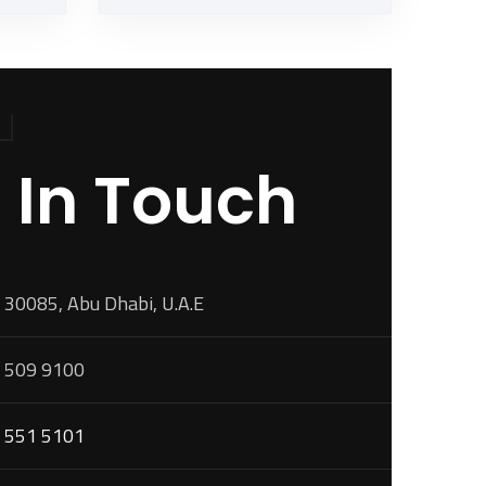
 In Touch
 30085, Abu Dhabi, U.A.E
 509 9100
 551 5101