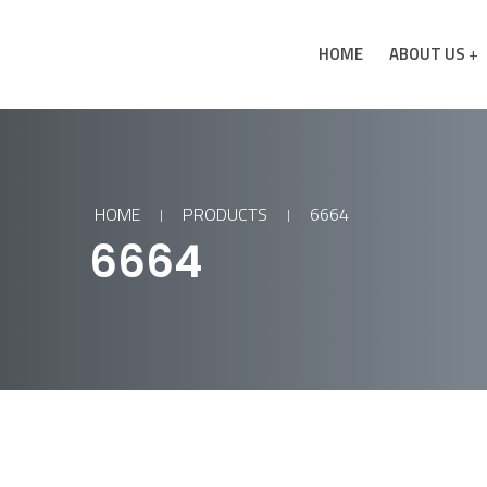
HOME
ABOUT US
HOME
PRODUCTS
6664
6664