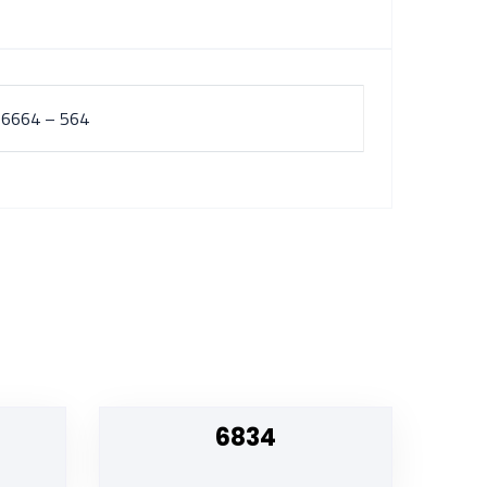
 6664 – 564
6834