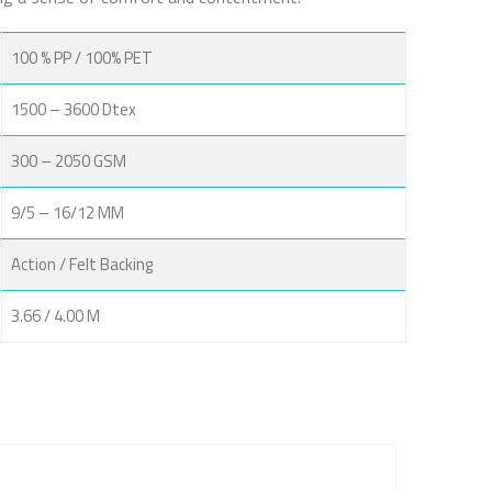
100 % PP / 100% PET
1500 – 3600 Dtex
300 – 2050 GSM
9/5 – 16/12 MM
Action / Felt Backing
3.66 / 4.00 M