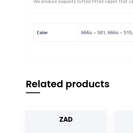
We produce exquisite tufted fitted carpet that ca
Color
6664 – 501, 6664 – 515,
Related products
ZAD