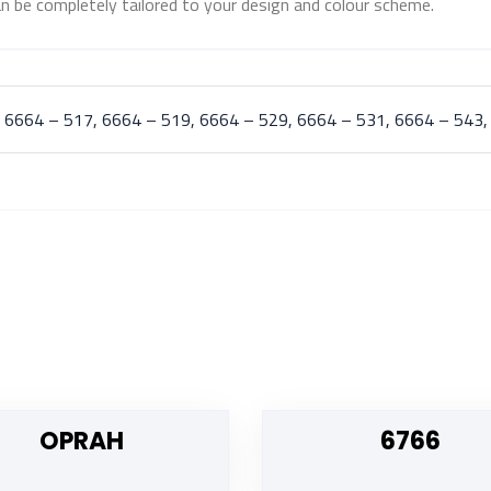
n be completely tailored to your design and colour scheme.
 6664 – 517, 6664 – 519, 6664 – 529, 6664 – 531, 6664 – 543,
OPRAH
6766