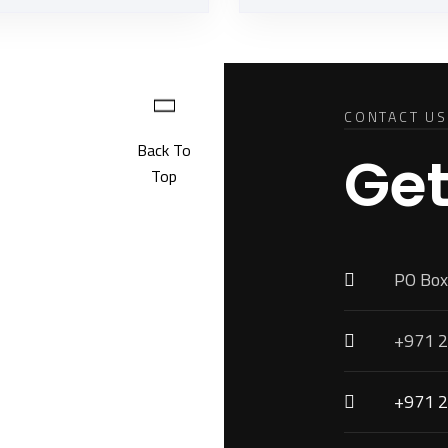
CONTACT US
Back To
Get
Top
PO Box
+971 2
+971 2