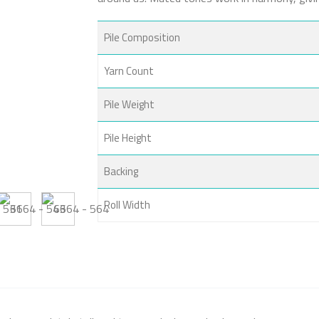
Pile Composition
Yarn Count
Pile Weight
Pile Height
Backing
Roll Width