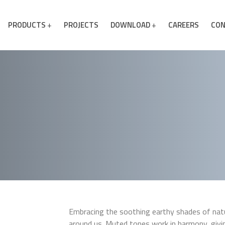
PRODUCTS
PROJECTS
DOWNLOAD
CAREERS
CON
Embracing the soothing earthy shades of natur
around us. Muted tones work in harmony, giv