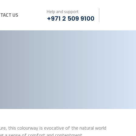
Help and support
TACT US
+971 2 509 9100
e, this colourway is evocative of the natural world
ing a sense of comfort and contentment.