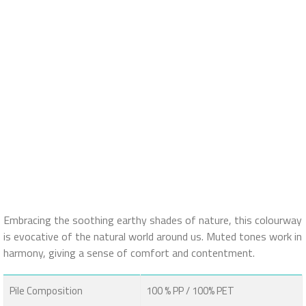
Embracing the soothing earthy shades of nature, this colourway
is evocative of the natural world around us. Muted tones work in
harmony, giving a sense of comfort and contentment.
Pile Composition
100 % PP / 100% PET