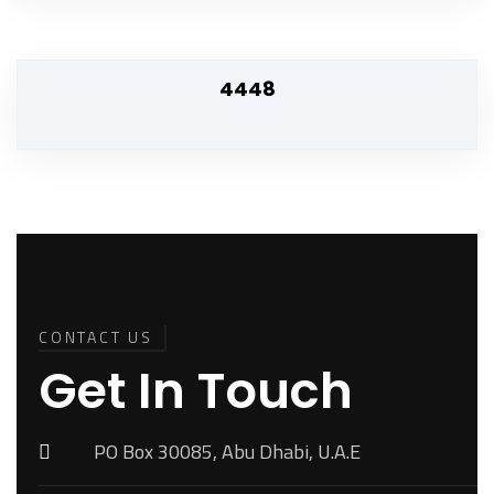
4448
Back To
Top
CONTACT US
Get In Touch
PO Box 30085, Abu Dhabi, U.A.E