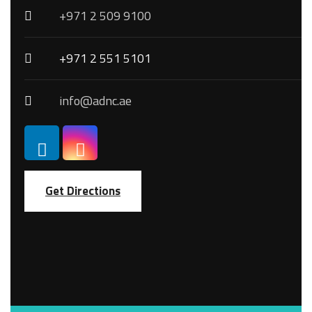
+971 2 509 9100
+971 2 551 5101
info@adnc.ae
Get Directions