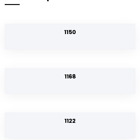
1150
1168
1122