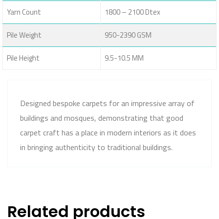
Yarn Count
1800 – 2100 Dtex
Pile Weight
950-2390 GSM
Pile Height
9.5-10.5 MM
Designed bespoke carpets for an impressive array of
buildings and mosques, demonstrating that good
carpet craft has a place in modern interiors as it does
in bringing authenticity to traditional buildings.
Related products