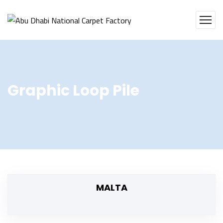
Graphic Loop Pile
MALTA