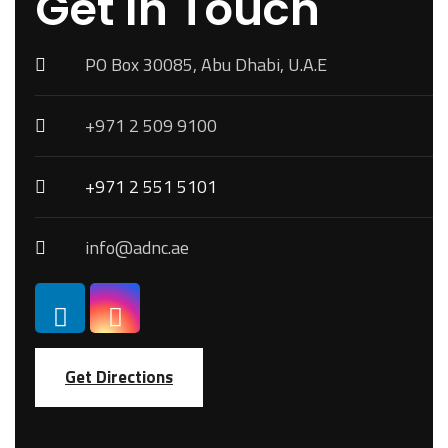
Get In Touch
PO Box 30085, Abu Dhabi, U.A.E
+971 2 509 9100
+971 2 551 5101
info@adnc.ae
Get Directions