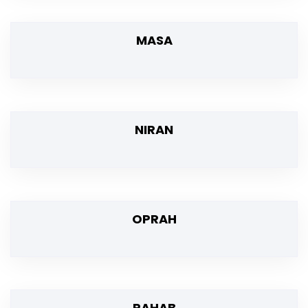
MASA
NIRAN
OPRAH
RAHAB