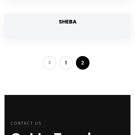
SHEBA
1
2
Back To
Top
CONTACT US