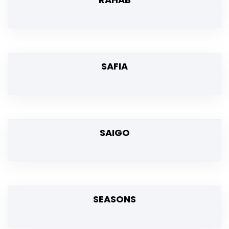
SAFIA
SAIGO
SEASONS